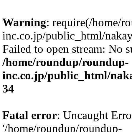
Warning
: require(/home/r
inc.co.jp/public_html/naka
Failed to open stream: No su
/home/roundup/roundup-
inc.co.jp/public_html/na
34
Fatal error
: Uncaught Erro
'/home/roundup/roundup-