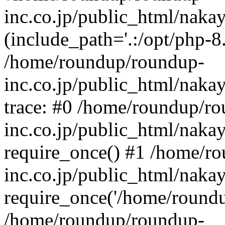
inc.co.jp/public_html/naka
(include_path='.:/opt/php-8.
/home/roundup/roundup-
inc.co.jp/public_html/naka
trace: #0 /home/roundup/r
inc.co.jp/public_html/naka
require_once() #1 /home/r
inc.co.jp/public_html/naka
require_once('/home/roundup
/home/roundup/roundup-