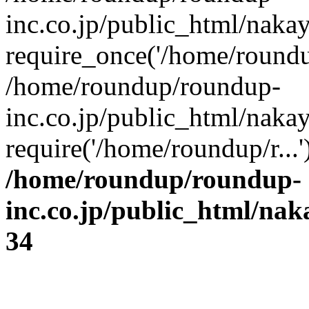
inc.co.jp/public_html/naka
require_once('/home/roundup
/home/roundup/roundup-
inc.co.jp/public_html/naka
require('/home/roundup/r...
/home/roundup/roundup-
inc.co.jp/public_html/na
34