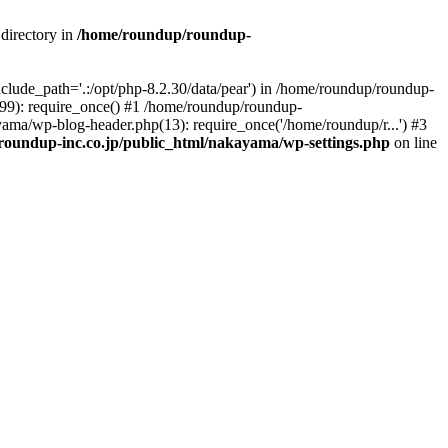
directory in
/home/roundup/roundup-
clude_path='.:/opt/php-8.2.30/data/pear') in /home/roundup/roundup-
(99): require_once() #1 /home/roundup/roundup-
ama/wp-blog-header.php(13): require_once('/home/roundup/r...') #3
oundup-inc.co.jp/public_html/nakayama/wp-settings.php
on line