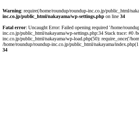
Warning
: require(/home/roundup/roundup-inc.co.jp/public_html/naka
inc.co.jp/public_html/nakayama/wp-settings.php
on line
34
Fatal error
: Uncaught Error: Failed opening required '/home/roundu
inc.co.jp/public_html/nakayama/wp-settings.php:34 Stack trace: #0
inc.co.jp/public_html/nakayama/wp-load.php(50): require_once('/hom
/home/roundup/roundup-inc.co.jp/public_html/nakayama/index.php(17)
34