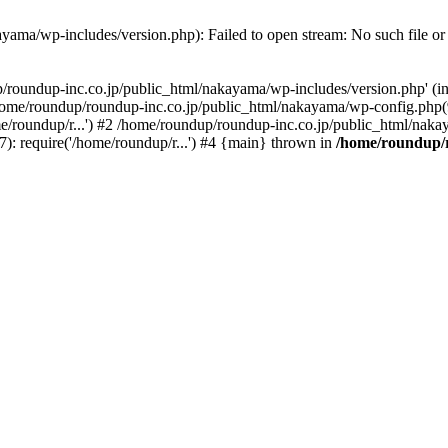
yama/wp-includes/version.php): Failed to open stream: No such file or 
p/roundup-inc.co.jp/public_html/nakayama/wp-includes/version.php' (in
 /home/roundup/roundup-inc.co.jp/public_html/nakayama/wp-config.php
e/roundup/r...') #2 /home/roundup/roundup-inc.co.jp/public_html/nakay
: require('/home/roundup/r...') #4 {main} thrown in
/home/roundup/r