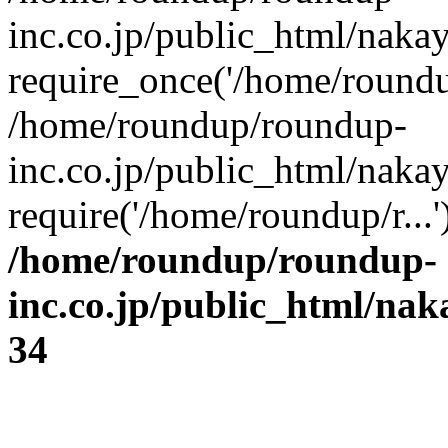
inc.co.jp/public_html/naka
require_once('/home/roundup
/home/roundup/roundup-
inc.co.jp/public_html/naka
require('/home/roundup/r...
/home/roundup/roundup-
inc.co.jp/public_html/na
34