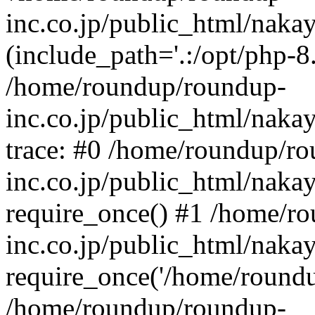
inc.co.jp/public_html/naka
(include_path='.:/opt/php-8.
/home/roundup/roundup-
inc.co.jp/public_html/naka
trace: #0 /home/roundup/r
inc.co.jp/public_html/naka
require_once() #1 /home/r
inc.co.jp/public_html/naka
require_once('/home/roundup
/home/roundup/roundup-