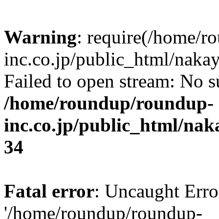
Warning
: require(/home/r
inc.co.jp/public_html/naka
Failed to open stream: No su
/home/roundup/roundup-
inc.co.jp/public_html/na
34
Fatal error
: Uncaught Erro
'/home/roundup/roundup-