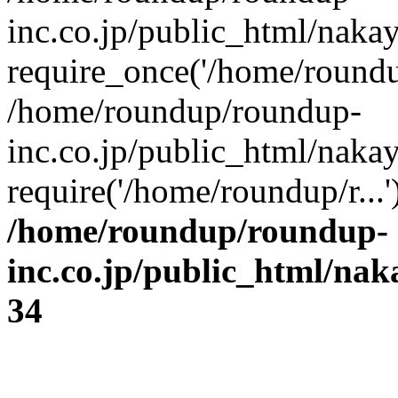
inc.co.jp/public_html/naka
require_once('/home/roundup
/home/roundup/roundup-
inc.co.jp/public_html/naka
require('/home/roundup/r...
/home/roundup/roundup-
inc.co.jp/public_html/na
34