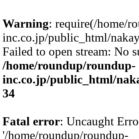
Warning
: require(/home/r
inc.co.jp/public_html/naka
Failed to open stream: No su
/home/roundup/roundup-
inc.co.jp/public_html/na
34
Fatal error
: Uncaught Erro
'/home/roundup/roundup-