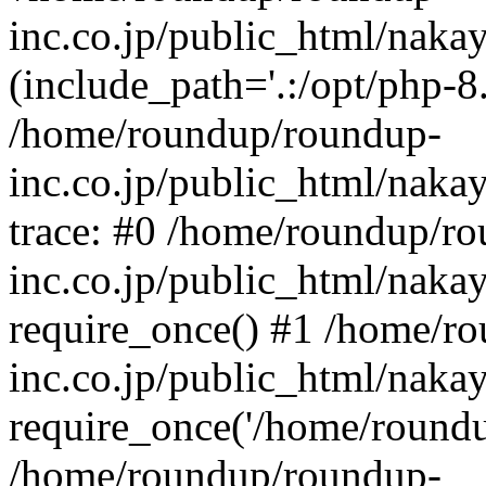
inc.co.jp/public_html/naka
(include_path='.:/opt/php-8.
/home/roundup/roundup-
inc.co.jp/public_html/naka
trace: #0 /home/roundup/r
inc.co.jp/public_html/naka
require_once() #1 /home/r
inc.co.jp/public_html/naka
require_once('/home/roundup
/home/roundup/roundup-