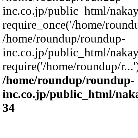
inc.co.jp/public_html/naka
require_once('/home/roundup
/home/roundup/roundup-
inc.co.jp/public_html/naka
require('/home/roundup/r...
/home/roundup/roundup-
inc.co.jp/public_html/na
34