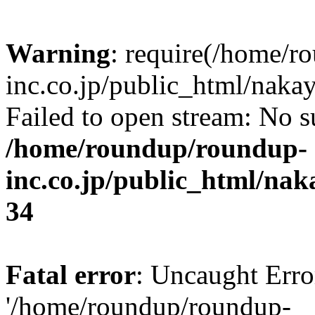
Warning
: require(/home/r
inc.co.jp/public_html/naka
Failed to open stream: No su
/home/roundup/roundup-
inc.co.jp/public_html/na
34
Fatal error
: Uncaught Erro
'/home/roundup/roundup-