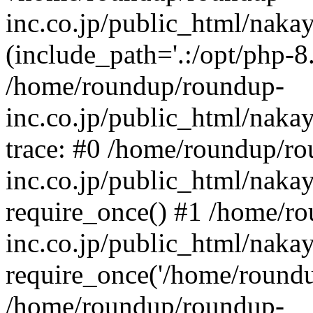
inc.co.jp/public_html/naka
(include_path='.:/opt/php-8.
/home/roundup/roundup-
inc.co.jp/public_html/naka
trace: #0 /home/roundup/r
inc.co.jp/public_html/naka
require_once() #1 /home/r
inc.co.jp/public_html/naka
require_once('/home/roundup
/home/roundup/roundup-