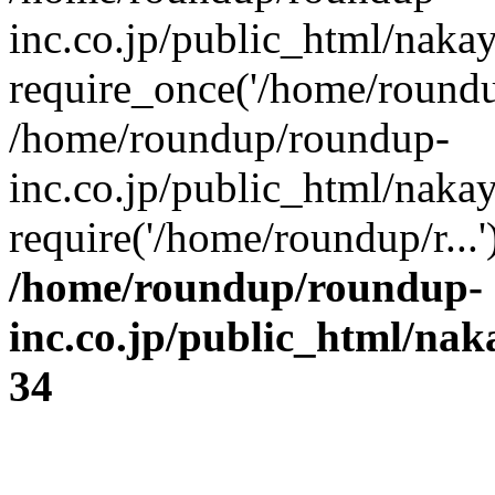
inc.co.jp/public_html/naka
require_once('/home/roundup
/home/roundup/roundup-
inc.co.jp/public_html/naka
require('/home/roundup/r...
/home/roundup/roundup-
inc.co.jp/public_html/na
34