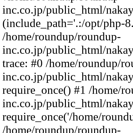
inc.co.jp/public_html/naka
(include_path='.:/opt/php-8.
/home/roundup/roundup-
inc.co.jp/public_html/naka
trace: #0 /home/roundup/r
inc.co.jp/public_html/naka
require_once() #1 /home/r
inc.co.jp/public_html/naka
require_once('/home/roundup
/home/roundup/roundup-