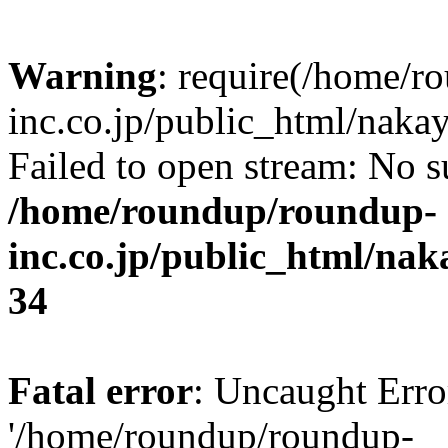
Warning
: require(/home/r
inc.co.jp/public_html/naka
Failed to open stream: No su
/home/roundup/roundup-
inc.co.jp/public_html/na
34
Fatal error
: Uncaught Erro
'/home/roundup/roundup-