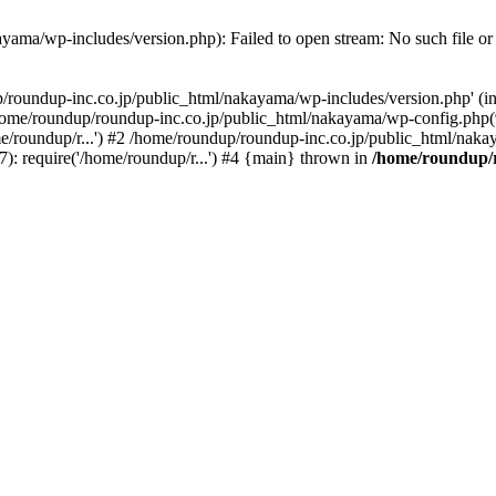
yama/wp-includes/version.php): Failed to open stream: No such file or 
p/roundup-inc.co.jp/public_html/nakayama/wp-includes/version.php' (in
 /home/roundup/roundup-inc.co.jp/public_html/nakayama/wp-config.php
e/roundup/r...') #2 /home/roundup/roundup-inc.co.jp/public_html/nakay
: require('/home/roundup/r...') #4 {main} thrown in
/home/roundup/r