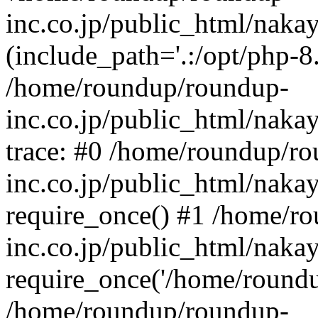
inc.co.jp/public_html/naka
(include_path='.:/opt/php-8.
/home/roundup/roundup-
inc.co.jp/public_html/naka
trace: #0 /home/roundup/r
inc.co.jp/public_html/naka
require_once() #1 /home/r
inc.co.jp/public_html/naka
require_once('/home/roundup
/home/roundup/roundup-