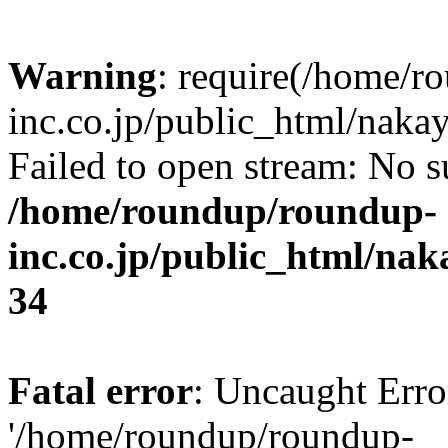
Warning
: require(/home/r
inc.co.jp/public_html/naka
Failed to open stream: No su
/home/roundup/roundup-
inc.co.jp/public_html/na
34
Fatal error
: Uncaught Erro
'/home/roundup/roundup-