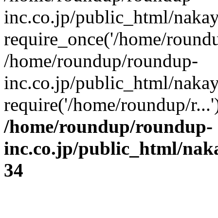
inc.co.jp/public_html/naka
require_once('/home/roundup
/home/roundup/roundup-
inc.co.jp/public_html/naka
require('/home/roundup/r...
/home/roundup/roundup-
inc.co.jp/public_html/na
34